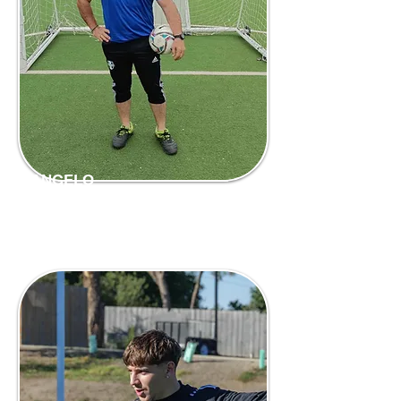
ANGELO
Head Coach