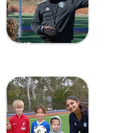
MICHAEL
Coach