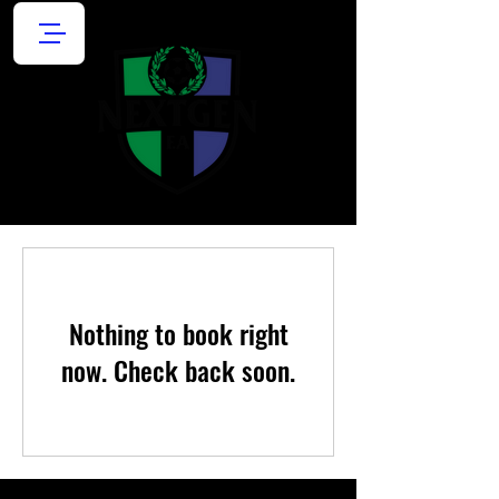
Nothing to book right
now. Check back soon.