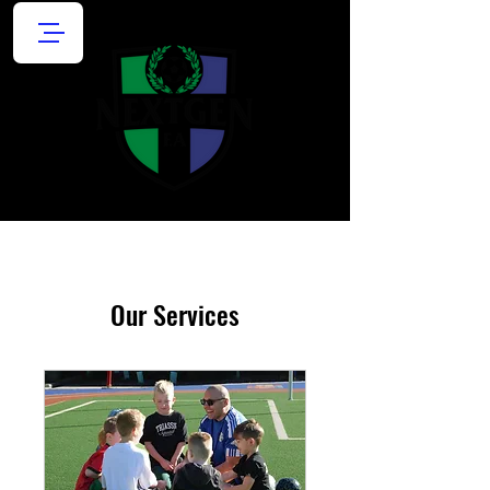
Our Services