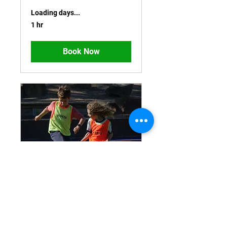
Loading days...
1 hr
Book Now
FREE TRIAL Age 9-11
Loading days...
1 hr