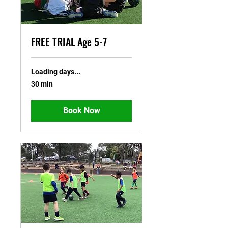
FREE TRIAL Age 5-7
Loading days...
30 min
Book Now