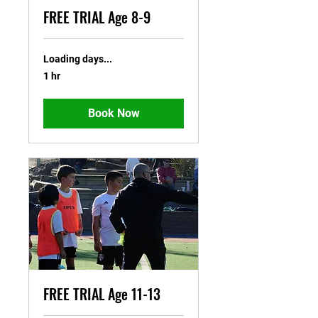
FREE TRIAL Age 8-9
Loading days...
1 hr
Book Now
FREE TRIAL Age 11-13