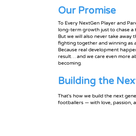
Our Promise
To Every NextGen Player and Paren
long-term growth just to chase a 
But we will also never take away t
fighting together and winning as 
Because real development happen
result… and we care even more a
becoming.
Building the Nex
That's how we build the next gene
footballers — with love, passion,