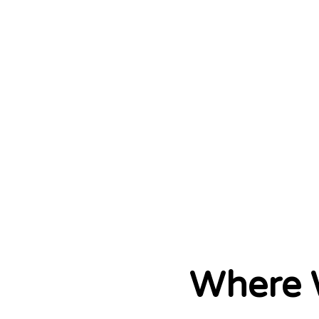
Where 