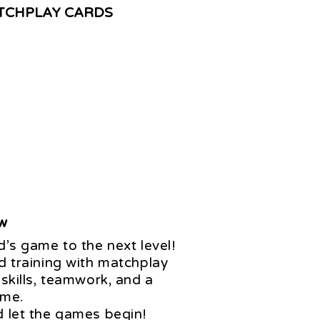
TCHPLAY CARDS
ow
d’s game to the next level!
d training with matchplay
 skills, teamwork, and a
ame.
d let the games begin!