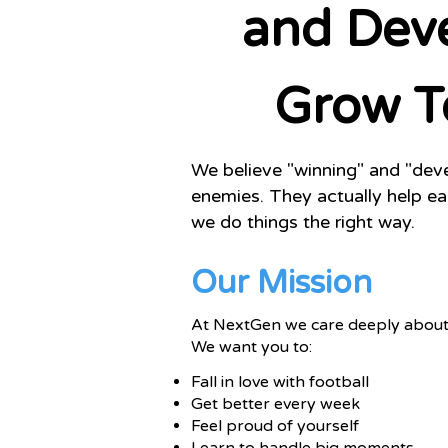
and Dev
Grow T
We believe "winning" and "de
enemies. They actually help e
we do things the right way.
Our Mission
At NextGen we care deeply about 
We want you to:
Fall in love with football
Get better every week
Feel proud of yourself