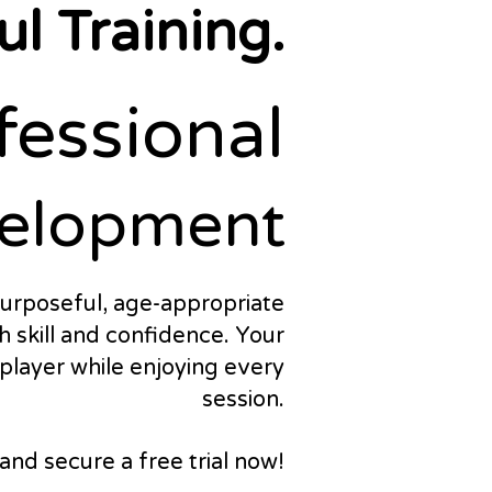
l Training.
fessional
fessional
elopment
elopment
urposeful, age-appropriate
h skill and confidence. Your
a player while enjoying every
session.
nd secure a free trial now!