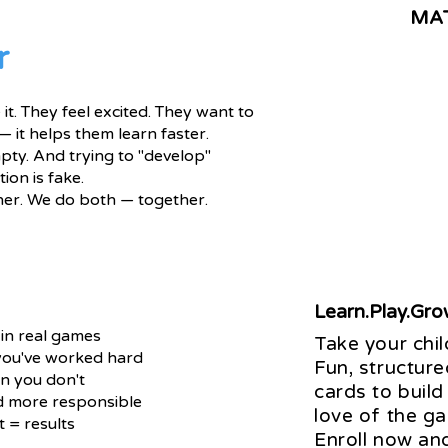
MA
r
it. They feel excited. They want to
— it helps them learn faster.
pty. And trying to "develop"
ion is fake.
her. We do both — together.
Learn.Play.Gr
 in real games
Take your chil
 you've worked hard
Fun, structure
n you don't
cards to build
d more responsible
love of the g
 = results
Enroll now an