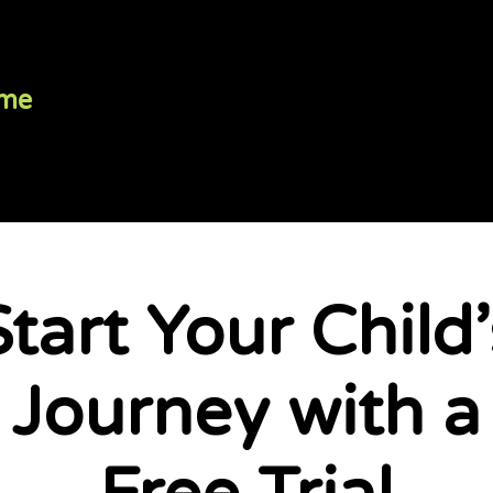
me
Programs
Your Coaches
Start Your Child’
Start Your Child’
Journey with a
Journey with a