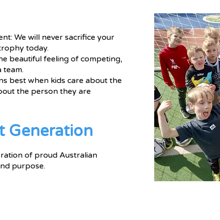
t: We will never sacrifice your
trophy today.
he beautiful feeling of competing,
a team.
s best when kids care about the
bout the person they are
t Generation
ration of proud Australian
 and purpose.