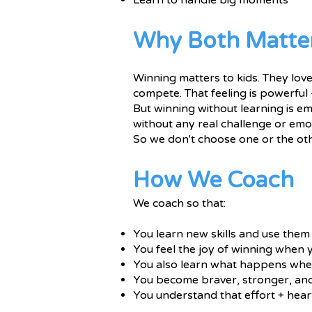
Learn to handle big moments
Why Both Matte
Winning matters to kids. They love 
compete. That feeling is powerful 
But winning without learning is em
without any real challenge or emot
So we don't choose one or the ot
How We Coach
We coach so that:
You learn new skills and use them
You feel the joy of winning when
You also learn what happens whe
You become braver, stronger, an
You understand that effort + heart