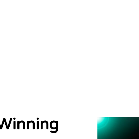
Winning