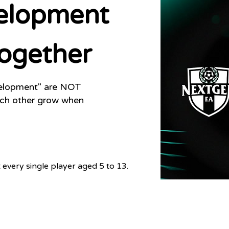
elopment
ogether
velopment" are NOT
ach
other grow when
every single player aged 5 to 13.