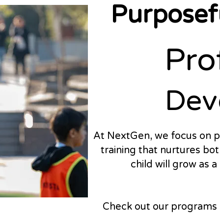
Purposefu
Pro
Pro
Dev
Dev
At NextGen, we focus on p
training that nurtures bot
child will grow as 
Check out our programs a